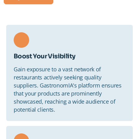
Staff
Supplier
Media
Boost Your Visibility
Blog
Gain exposure to a vast network of
restaurants actively seeking quality
Contact us
suppliers. GastronomIA's platform ensures
that your products are prominently
showcased, reaching a wide audience of
potential clients.