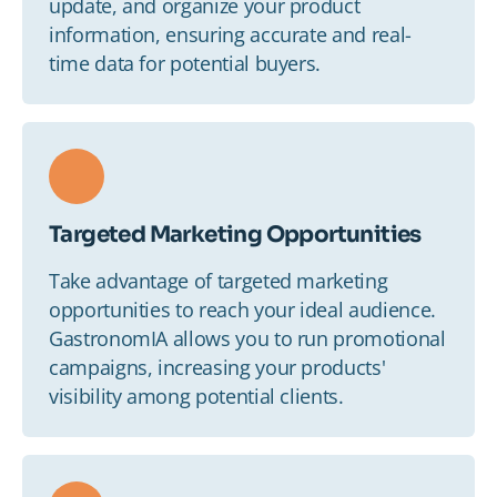
update, and organize your product
information, ensuring accurate and real-
time data for potential buyers.
Targeted Marketing Opportunities
Take advantage of targeted marketing
opportunities to reach your ideal audience.
GastronomIA allows you to run promotional
campaigns, increasing your products'
visibility among potential clients.