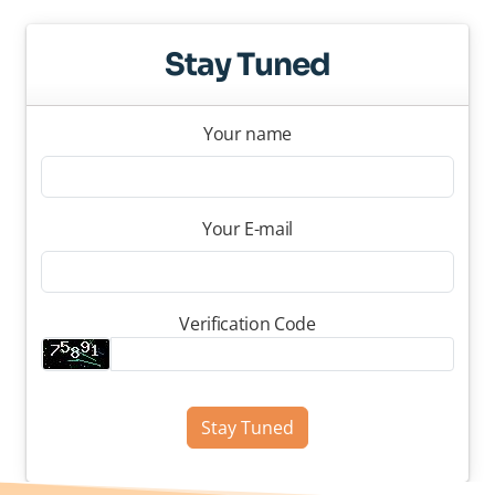
Stay Tuned
Your name
Your E-mail
Verification Code
Stay Tuned