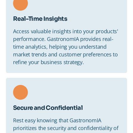
Real-Time Insights
Access valuable insights into your products'
performance. GastronomIA provides real-
time analytics, helping you understand
market trends and customer preferences to
refine your business strategy.
Secure and Confidential
Rest easy knowing that GastronomIA
prioritizes the security and confidentiality of