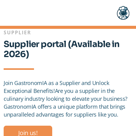
SUPPLIER
Supplier portal (Available in
2026)
Pricing
Join GastronomIA as a Supplier and Unlock
Exceptional Benefits!Are you a supplier in the
FAQ
culinary industry looking to elevate your business?
GastronomIA offers a unique platform that brings
unparalleled advantages for suppliers like you.
Restaurant
Join us!