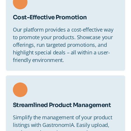
Cost-Effective Promotion
Our platform provides a cost-effective way
to promote your products. Showcase your
offerings, run targeted promotions, and
highlight special deals – all within a user-
friendly environment.
Streamlined Product Management
Simplify the management of your product
listings with GastronomIA. Easily upload,