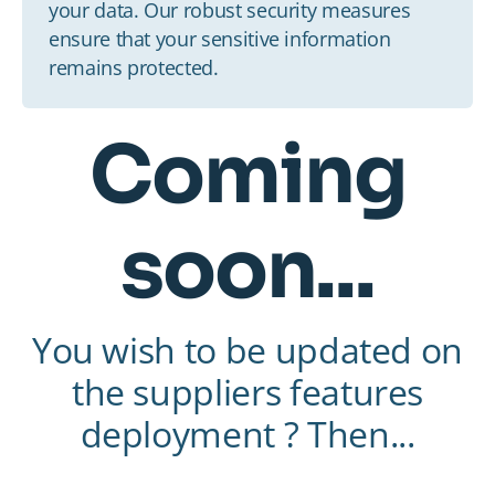
your data. Our robust security measures
ensure that your sensitive information
remains protected.
Coming
soon...
You wish to be updated on
the suppliers features
deployment ? Then...