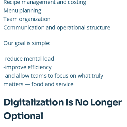
Recipe management and costing
Menu planning
Team organization
Communication and operational structure
Our goal is simple:
-reduce mental load
-improve efficiency
-and allow teams to focus on what truly
matters — food and service
Digitalization Is No Longer
Optional