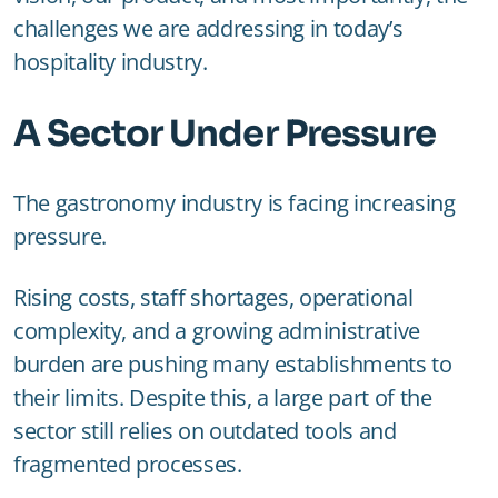
challenges we are addressing in today’s
hospitality industry.
A Sector Under Pressure
The gastronomy industry is facing increasing
pressure.
Rising costs, staff shortages, operational
complexity, and a growing administrative
burden are pushing many establishments to
their limits. Despite this, a large part of the
sector still relies on outdated tools and
fragmented processes.