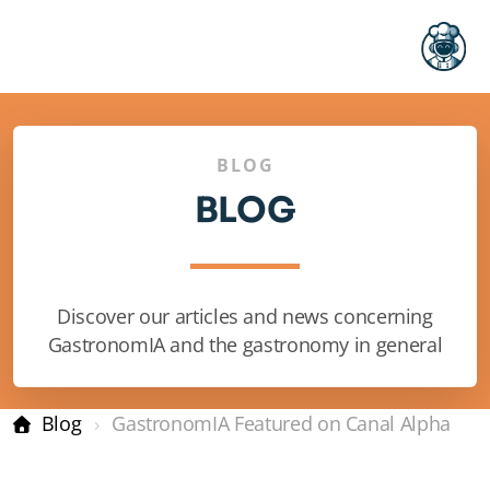
BLOG
BLOG
Pricing
Discover our articles and news concerning
GastronomIA and the gastronomy in general
FAQ
Blog
GastronomIA Featured on Canal Alpha
Restaurant