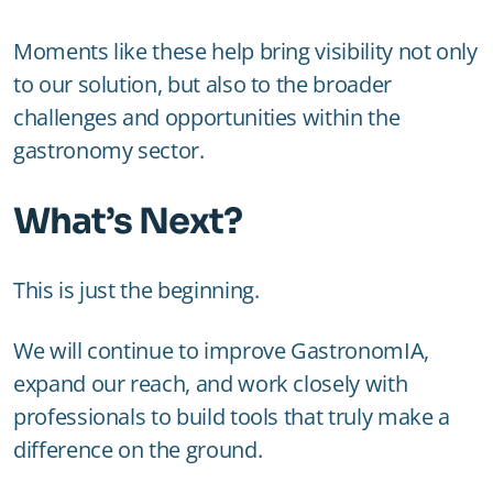
Moments like these help bring visibility not only
to our solution, but also to the broader
challenges and opportunities within the
gastronomy sector.
What’s Next?
This is just the beginning.
We will continue to improve GastronomIA,
expand our reach, and work closely with
professionals to build tools that truly make a
difference on the ground.