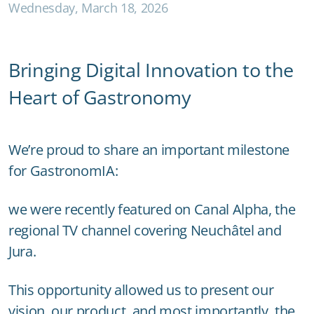
Wednesday, March 18, 2026
Bringing Digital Innovation to the
Heart of Gastronomy
We’re proud to share an important milestone
for GastronomIA:
we were recently featured on Canal Alpha, the
regional TV channel covering Neuchâtel and
Jura.
This opportunity allowed us to present our
vision, our product, and most importantly, the