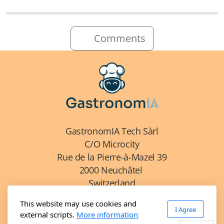
Comments
GastronomIA Tech Sàrl
C/O Microcity
Rue de la Pierre-à-Mazel 39
2000 Neuchâtel
Switzerland
This website may use cookies and
I Agree
external scripts.
More information