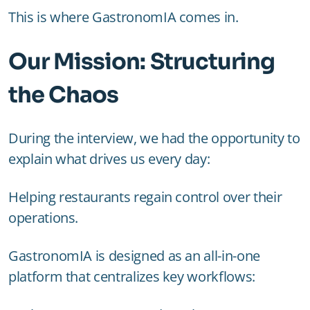
This is where GastronomIA comes in.
Our Mission: Structuring
the Chaos
During the interview, we had the opportunity to
explain what drives us every day:
Helping restaurants regain control over their
operations.
GastronomIA is designed as an all-in-one
platform that centralizes key workflows: