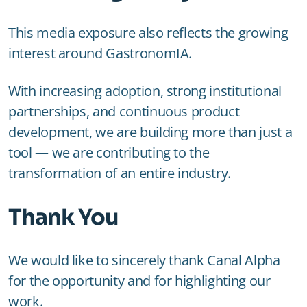
This media exposure also reflects the growing
interest around GastronomIA.
With increasing adoption, strong institutional
partnerships, and continuous product
development, we are building more than just a
tool — we are contributing to the
transformation of an entire industry.
Thank You
We would like to sincerely thank Canal Alpha
for the opportunity and for highlighting our
work.