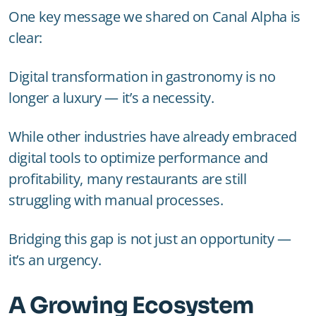
One key message we shared on Canal Alpha is
clear:
Digital transformation in gastronomy is no
longer a luxury — it’s a necessity.
While other industries have already embraced
digital tools to optimize performance and
profitability, many restaurants are still
struggling with manual processes.
Bridging this gap is not just an opportunity —
it’s an urgency.
A Growing Ecosystem