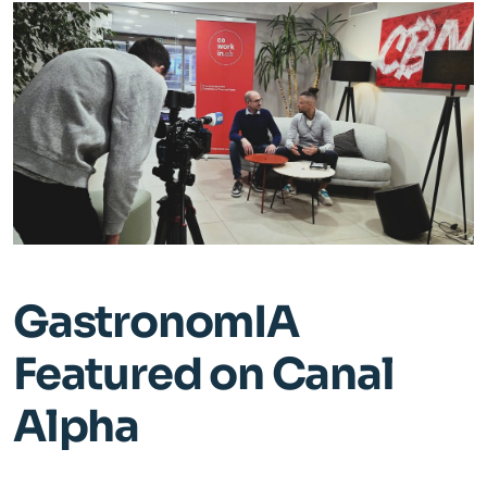
Staff
Supplier
Media
Blog
Contact us
GastronomIA
Featured on Canal
Alpha